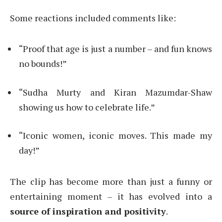
Some reactions included comments like:
“Proof that age is just a number – and fun knows
no bounds!”
“Sudha Murty and Kiran Mazumdar-Shaw
showing us how to celebrate life.”
“Iconic women, iconic moves. This made my
day!”
The clip has become more than just a funny or
entertaining moment – it has evolved into a
source of inspiration and positivity
.