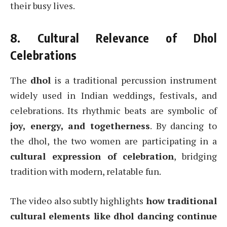
their busy lives.
8. Cultural Relevance of Dhol
Celebrations
The
dhol
is a traditional percussion instrument
widely used in Indian weddings, festivals, and
celebrations. Its rhythmic beats are symbolic of
joy, energy, and togetherness
. By dancing to
the dhol, the two women are participating in a
cultural expression of celebration
, bridging
tradition with modern, relatable fun.
The video also subtly highlights
how traditional
cultural elements like dhol dancing continue