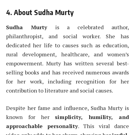
4. About Sudha Murty
Sudha Murty
is a celebrated author,
philanthropist, and social worker. She has
dedicated her life to causes such as education,
rural development, healthcare, and women’s
empowerment. Murty has written several best-
selling books and has received numerous awards
for her work, including recognition for her
contribution to literature and social causes.
Despite her fame and influence, Sudha Murty is
known for her
simplicity, humility, and
approachable personality
. This viral dance