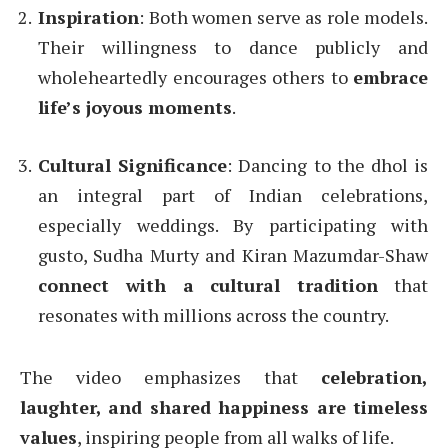
Inspiration
: Both women serve as role models.
Their willingness to dance publicly and
wholeheartedly encourages others to
embrace
life’s joyous moments
.
Cultural Significance
: Dancing to the dhol is
an integral part of Indian celebrations,
especially weddings. By participating with
gusto, Sudha Murty and Kiran Mazumdar-Shaw
connect with a cultural tradition
that
resonates with millions across the country.
The video emphasizes that
celebration,
laughter, and shared happiness are timeless
values
, inspiring people from all walks of life.