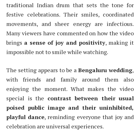
traditional Indian drum that sets the tone for
festive celebrations. Their smiles, coordinated
movements, and sheer energy are infectious.
Many viewers have commented on how the video
brings
a sense of joy and positivity
, making it
impossible not to smile while watching.
The setting appears to be a
Bengaluru wedding
,
with friends and family around them also
enjoying the moment. What makes the video
special is the
contrast between their usual
poised public image and their uninhibited,
playful dance
, reminding everyone that joy and
celebration are universal experiences.