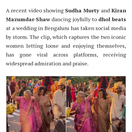
A recent video showing
Sudha Murty
and
Kiran
Mazumdar-Shaw
dancing joyfully to
dhol beats
at a wedding in Bengaluru has taken social media
by storm. The clip, which captures the two iconic
women letting loose and enjoying themselves,
has gone viral across platforms, receiving
widespread admiration and praise.