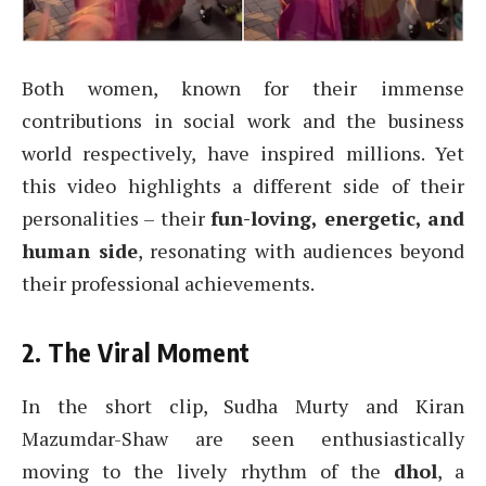
Both women, known for their immense
contributions in social work and the business
world respectively, have inspired millions. Yet
this video highlights a different side of their
personalities – their
fun-loving, energetic, and
human side
, resonating with audiences beyond
their professional achievements.
2. The Viral Moment
In the short clip, Sudha Murty and Kiran
Mazumdar-Shaw are seen enthusiastically
moving to the lively rhythm of the
dhol
, a