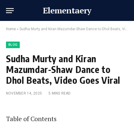
Elementaery
Home
»
Sudha Murty and Kiran Mazumdar-Shaw Dance to Dhol Beats, Video Goes Viral
BLOG
Sudha Murty and Kiran
Mazumdar-Shaw Dance to
Dhol Beats, Video Goes Viral
NOVEMBER 14, 2025
5 MINS READ
Table of Contents