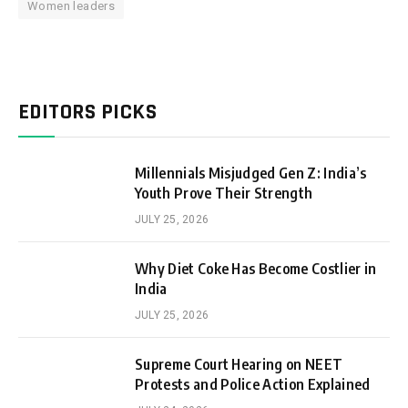
Women leaders
EDITORS PICKS
Millennials Misjudged Gen Z: India’s
Youth Prove Their Strength
JULY 25, 2026
Why Diet Coke Has Become Costlier in
India
JULY 25, 2026
Supreme Court Hearing on NEET
Protests and Police Action Explained