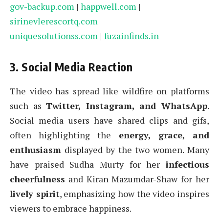
gov-backup.com
|
happwell.com
|
sirinevlerescortq.com
uniquesolutionss.com
|
fuzainfinds.in
3. Social Media Reaction
The video has spread like wildfire on platforms
such as
Twitter, Instagram, and WhatsApp
.
Social media users have shared clips and gifs,
often highlighting the
energy, grace, and
enthusiasm
displayed by the two women. Many
have praised Sudha Murty for her
infectious
cheerfulness
and Kiran Mazumdar-Shaw for her
lively spirit
, emphasizing how the video inspires
viewers to embrace happiness.