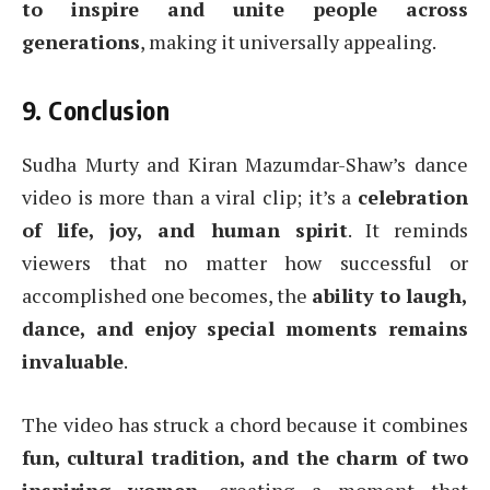
to inspire and unite people across
generations
, making it universally appealing.
9. Conclusion
Sudha Murty and Kiran Mazumdar-Shaw’s dance
video is more than a viral clip; it’s a
celebration
of life, joy, and human spirit
. It reminds
viewers that no matter how successful or
accomplished one becomes, the
ability to laugh,
dance, and enjoy special moments remains
invaluable
.
The video has struck a chord because it combines
fun, cultural tradition, and the charm of two