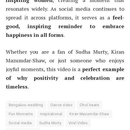
inspiring women
, creating a moment that
resonates widely. As social media continues to
spread it across platforms, it serves as a
feel-
good, inspiring reminder to embrace
happiness in all forms
.
Whether you are a fan of Sudha Murty, Kiran
Mazumdar-Shaw, or just someone who enjoys
joyful moments, this video is a
perfect example
of why positivity and celebration are
timeless
.
Bengaluru wedding
Dance video
Dhol beats
Fun Moments
Inspirational
Kiran Mazumdar-Shaw
Social media
Sudha Murty
Viral Video