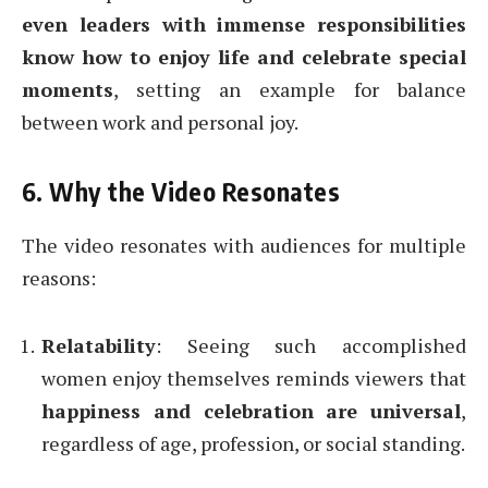
even leaders with immense responsibilities
know how to enjoy life and celebrate special
moments
, setting an example for balance
between work and personal joy.
6. Why the Video Resonates
The video resonates with audiences for multiple
reasons:
Relatability
: Seeing such accomplished
women enjoy themselves reminds viewers that
happiness and celebration are universal
,
regardless of age, profession, or social standing.