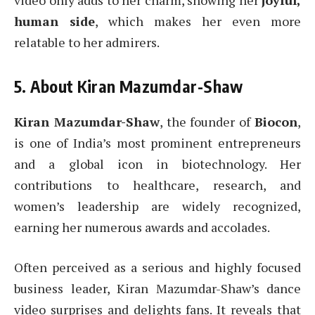
video only adds to her charm, showing her
joyful,
human side
, which makes her even more
relatable to her admirers.
5. About Kiran Mazumdar-Shaw
Kiran Mazumdar-Shaw
, the founder of
Biocon
,
is one of India’s most prominent entrepreneurs
and a global icon in biotechnology. Her
contributions to healthcare, research, and
women’s leadership are widely recognized,
earning her numerous awards and accolades.
Often perceived as a serious and highly focused
business leader, Kiran Mazumdar-Shaw’s dance
video surprises and delights fans. It reveals that