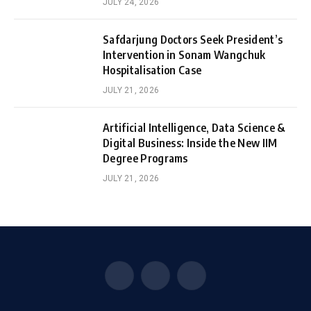
JULY 24, 2026
Safdarjung Doctors Seek President’s
Intervention in Sonam Wangchuk
Hospitalisation Case
JULY 21, 2026
Artificial Intelligence, Data Science &
Digital Business: Inside the New IIM
Degree Programs
JULY 21, 2026
Facebook
X
Instagram
(Twitter)