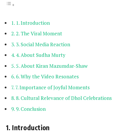
1. Introduction
2. The Viral Moment
3. Social Media Reaction
4. About Sudha Murty
5. About Kiran Mazumdar-Shaw
6. Why the Video Resonates
7. Importance of Joyful Moments
8. Cultural Relevance of Dhol Celebrations
9. Conclusion
1. Introduction