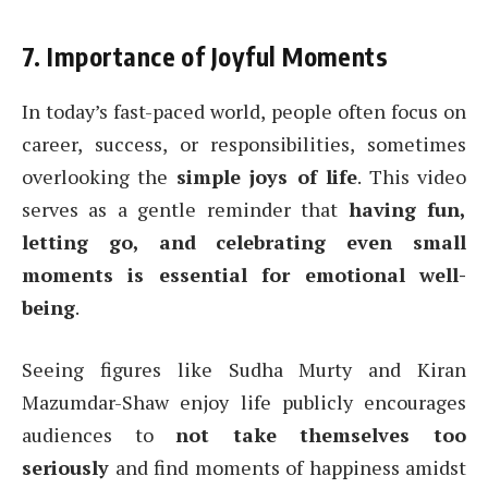
7. Importance of Joyful Moments
In today’s fast-paced world, people often focus on
career, success, or responsibilities, sometimes
overlooking the
simple joys of life
. This video
serves as a gentle reminder that
having fun,
letting go, and celebrating even small
moments is essential for emotional well-
being
.
Seeing figures like Sudha Murty and Kiran
Mazumdar-Shaw enjoy life publicly encourages
audiences to
not take themselves too
seriously
and find moments of happiness amidst