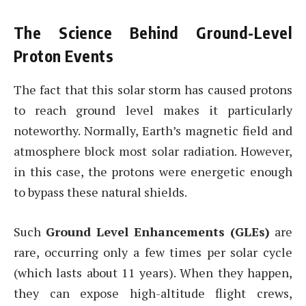
The Science Behind Ground-Level
Proton Events
The fact that this solar storm has caused protons
to reach ground level makes it particularly
noteworthy. Normally, Earth’s magnetic field and
atmosphere block most solar radiation. However,
in this case, the protons were energetic enough
to bypass these natural shields.
Such
Ground Level Enhancements (GLEs)
are
rare, occurring only a few times per solar cycle
(which lasts about 11 years). When they happen,
they can expose high-altitude flight crews,