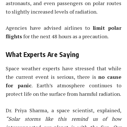
astronauts, and even passengers on polar routes
to slightly increased levels of radiation.
Agencies have advised airlines to
limit polar
flights
for the next 48 hours as a precaution.
What Experts Are Saying
Space weather experts have stressed that while
the current event is serious, there is
no cause
for panic
. Earth’s atmosphere continues to
protect life on the surface from harmful radiation.
Dr. Priya Sharma, a space scientist, explained,
“Solar storms like this remind us of how