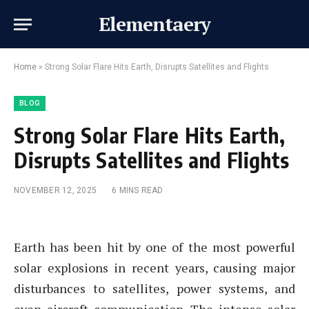
Elementaery
Home
»
Strong Solar Flare Hits Earth, Disrupts Satellites and Flights
BLOG
Strong Solar Flare Hits Earth,
Disrupts Satellites and Flights
NOVEMBER 12, 2025
6 MINS READ
Earth has been hit by one of the most powerful
solar explosions in recent years, causing major
disturbances to satellites, power systems, and