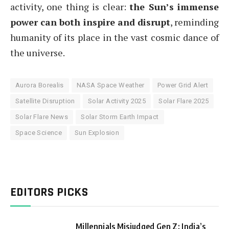
activity, one thing is clear:
the Sun’s immense
power can both inspire and disrupt
, reminding
humanity of its place in the vast cosmic dance of
the universe.
Aurora Borealis
NASA Space Weather
Power Grid Alert
Satellite Disruption
Solar Activity 2025
Solar Flare 2025
Solar Flare News
Solar Storm Earth Impact
Space Science
Sun Explosion
EDITORS PICKS
Millennials Misjudged Gen Z: India’s