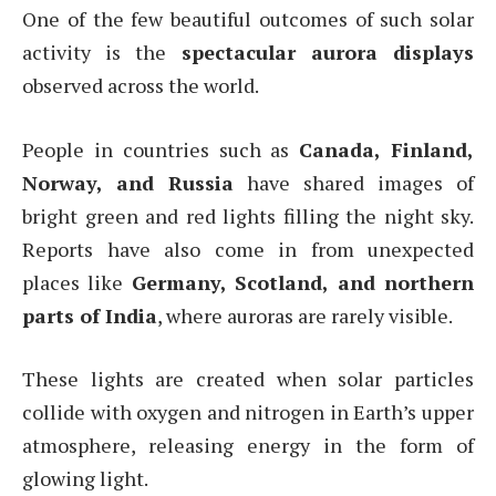
One of the few beautiful outcomes of such solar
activity is the
spectacular aurora displays
observed across the world.
People in countries such as
Canada, Finland,
Norway, and Russia
have shared images of
bright green and red lights filling the night sky.
Reports have also come in from unexpected
places like
Germany, Scotland, and northern
parts of India
, where auroras are rarely visible.
These lights are created when solar particles
collide with oxygen and nitrogen in Earth’s upper
atmosphere, releasing energy in the form of
glowing light.