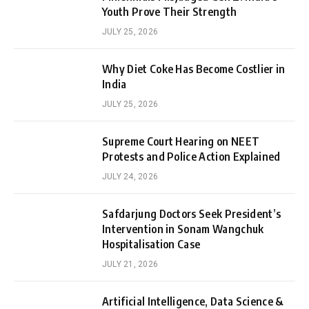
Youth Prove Their Strength
JULY 25, 2026
Why Diet Coke Has Become Costlier in
India
JULY 25, 2026
Supreme Court Hearing on NEET
Protests and Police Action Explained
JULY 24, 2026
Safdarjung Doctors Seek President’s
Intervention in Sonam Wangchuk
Hospitalisation Case
JULY 21, 2026
Artificial Intelligence, Data Science &