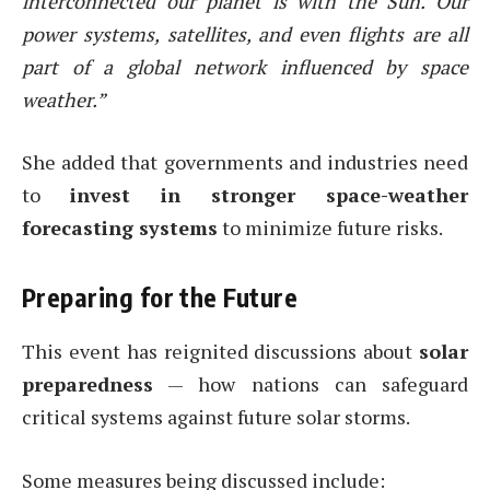
interconnected our planet is with the Sun. Our
power systems, satellites, and even flights are all
part of a global network influenced by space
weather.”
She added that governments and industries need
to
invest in stronger space-weather
forecasting systems
to minimize future risks.
Preparing for the Future
This event has reignited discussions about
solar
preparedness
— how nations can safeguard
critical systems against future solar storms.
Some measures being discussed include: