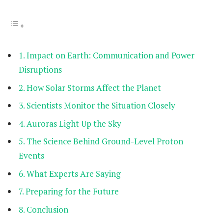
Impact on Earth: Communication and Power
Disruptions
How Solar Storms Affect the Planet
Scientists Monitor the Situation Closely
Auroras Light Up the Sky
The Science Behind Ground-Level Proton
Events
What Experts Are Saying
Preparing for the Future
Conclusion