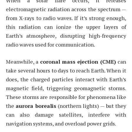
When a solar flare occurs, it releases
electromagnetic radiation across the spectrum —
from X-rays to radio waves. If it’s strong enough,
this radiation can ionize the upper layers of
Earth’s atmosphere, disrupting high-frequency
radio waves used for communication.
Meanwhile, a
coronal mass ejection (CME)
can
take several hours to days to reach Earth. When it
does, the charged particles interact with Earth’s
magnetic field, triggering geomagnetic storms.
These storms are responsible for phenomena like
the
aurora borealis
(northern lights) — but they
can also damage satellites, interfere with
navigation systems, and overload power grids.