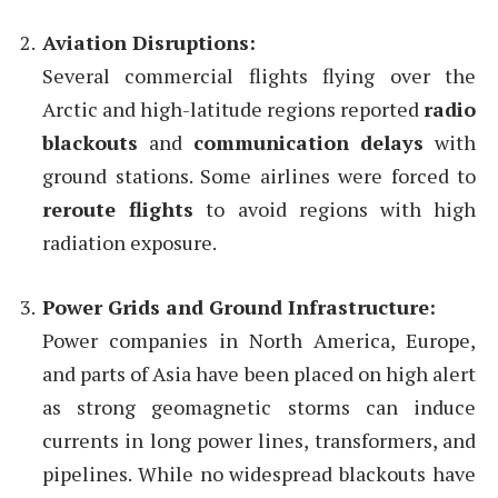
Aviation Disruptions:
Several commercial flights flying over the
Arctic and high-latitude regions reported
radio
blackouts
and
communication delays
with
ground stations. Some airlines were forced to
reroute flights
to avoid regions with high
radiation exposure.
Power Grids and Ground Infrastructure:
Power companies in North America, Europe,
and parts of Asia have been placed on high alert
as strong geomagnetic storms can induce
currents in long power lines, transformers, and
pipelines. While no widespread blackouts have