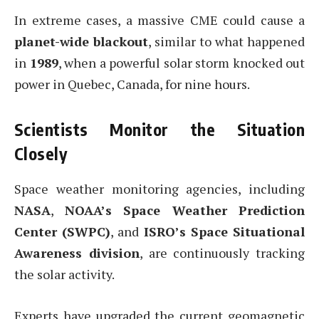
In extreme cases, a massive CME could cause a
planet-wide blackout
, similar to what happened
in
1989
, when a powerful solar storm knocked out
power in Quebec, Canada, for nine hours.
Scientists Monitor the Situation
Closely
Space weather monitoring agencies, including
NASA
,
NOAA’s Space Weather Prediction
Center (SWPC)
, and
ISRO’s Space Situational
Awareness division
, are continuously tracking
the solar activity.
Experts have upgraded the current geomagnetic