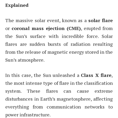
Explained
The massive solar event, known as a
solar flare
or
coronal mass ejection (CME)
, erupted from
the Sun’s surface with incredible force. Solar
flares are sudden bursts of radiation resulting
from the release of magnetic energy stored in the
Sun’s atmosphere.
In this case, the Sun unleashed a
Class X flare
,
the most intense type of flare in the classification
system. These flares can cause extreme
disturbances in Earth’s magnetosphere, affecting
everything from communication networks to
power infrastructure.