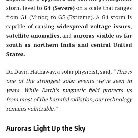
storm level to
G4 (Severe)
on a scale that ranges
from G1 (Minor) to G5 (Extreme). A G4 storm is
capable of causing
widespread voltage issues
,
satellite anomalies
, and
auroras visible as far
south as northern India and central United
States
.
Dr. David Hathaway, a solar physicist, said,
“This is
one of the strongest solar events we’ve seen in
years. While Earth’s magnetic field protects us
from most of the harmful radiation, our technology
remains vulnerable.”
Auroras Light Up the Sky