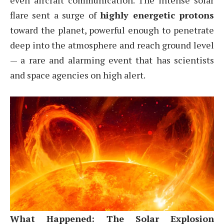
even aircraft communication. The intense solar
flare sent a surge of
highly energetic protons
toward the planet, powerful enough to penetrate
deep into the atmosphere and reach ground level
— a rare and alarming event that has scientists
and space agencies on high alert.
What Happened: The Solar Explosion