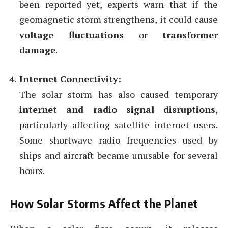
been reported yet, experts warn that if the
geomagnetic storm strengthens, it could cause
voltage fluctuations
or
transformer
damage
.
Internet Connectivity:
The solar storm has also caused temporary
internet and radio signal disruptions
,
particularly affecting satellite internet users.
Some shortwave radio frequencies used by
ships and aircraft became unusable for several
hours.
How Solar Storms Affect the Planet