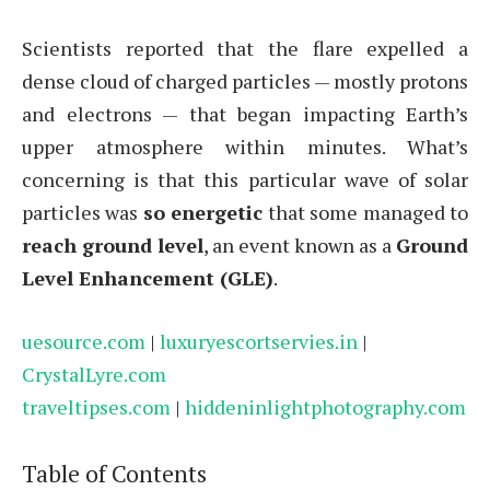
Scientists reported that the flare expelled a
dense cloud of charged particles — mostly protons
and electrons — that began impacting Earth’s
upper atmosphere within minutes. What’s
concerning is that this particular wave of solar
particles was
so energetic
that some managed to
reach ground level
, an event known as a
Ground
Level Enhancement (GLE)
.
uesource.com
|
luxuryescortservies.in
|
CrystalLyre.com
traveltipses.com
|
hiddeninlightphotography.com
Table of Contents