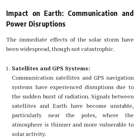
Impact on Earth: Communication and
Power Disruptions
The immediate effects of the solar storm have
been widespread, though not catastrophic.
Satellites and GPS Systems:
Communication satellites and GPS navigation
systems have experienced disruptions due to
the sudden burst of radiation. Signals between
satellites and Earth have become unstable,
particularly near the poles, where the
atmosphere is thinner and more vulnerable to
solar activity.