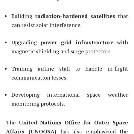
Building
radiation-hardened satellites
that
can resist solar interference.
Upgrading
power grid infrastructure
with
magnetic shielding and surge protectors.
Training airline staff to handle in-flight
communication losses.
Developing international space weather
monitoring protocols.
The
United Nations Office for Outer Space
Affairs (UNOOSA)
has also emphasized the