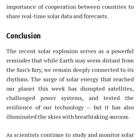
importance of cooperation between countries to
share real-time solar data and forecasts.
Conclusion
The recent solar explosion serves as a powerful
reminder that while Earth may seem distant from
the Sun’s fury, we remain deeply connected to its
rhythms. The surge of solar energy that reached
our planet this week has disrupted satellites,
challenged power systems, and tested the
resilience of our technology — but it has also
illuminated the skies with breathtaking auroras.
As scientists continue to study and monitor solar